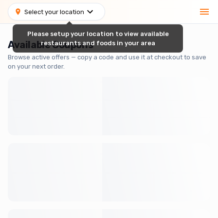
Select your location
Please setup your location to view available
Available Coupons
restaurants and foods in your area
Browse active offers — copy a code and use it at checkout to save
on your next order.