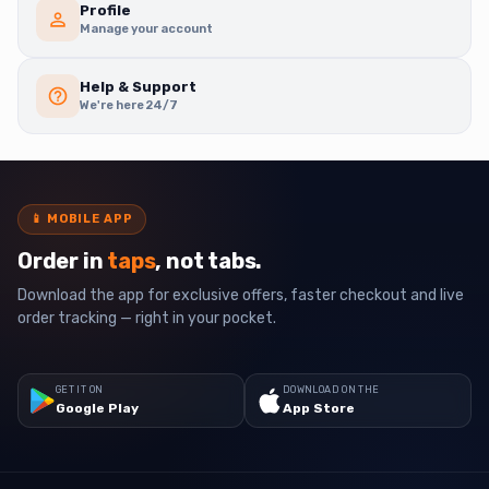
Profile
Manage your account
Help & Support
We're here 24/7
📱
MOBILE APP
Order in
taps
, not tabs.
Download the app for exclusive offers, faster checkout and live
order tracking — right in your pocket.
GET IT ON
DOWNLOAD ON THE
Google Play
App Store