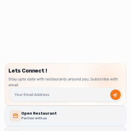
Lets Connect !
Stay upto date with restaurants around you. Subscribe with
email.
Open Restaurant
Partner with us