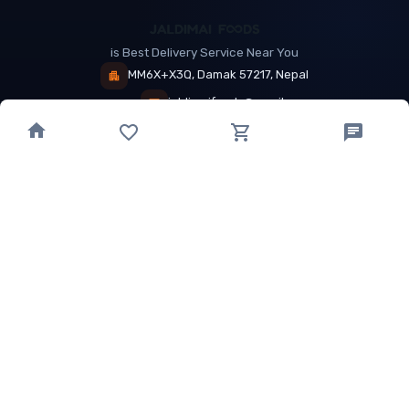
is Best Delivery Service Near You
MM6X+X3Q, Damak 57217, Nepal
jaldimaifoods@gmail.com
+9779802888018
QUICK LINKS
EXPLORE
About Us
Near Restaurants
My Wallet
Recommended Restaurants
Loyalty Points
Offer
Cuisines
Track Order
OTHER
Privacy Policy
Term & Conditions