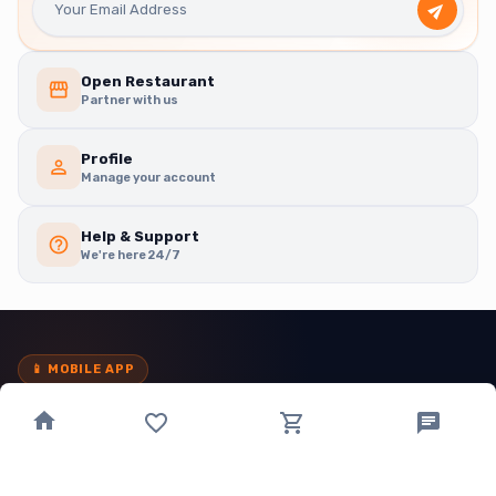
Open Restaurant
Partner with us
Profile
Manage your account
Help & Support
We're here 24/7
📱
MOBILE APP
Order in
taps
, not tabs.
Download the app for exclusive offers, faster checkout and live
order tracking — right in your pocket.