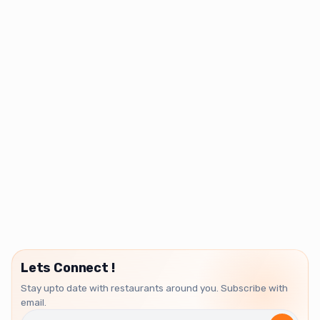
Lets Connect !
Stay upto date with restaurants around you. Subscribe with
email.