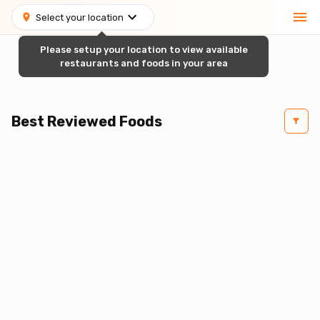
Select your location
Please setup your location to view available
restaurants and foods in your area
Best Reviewed Foods