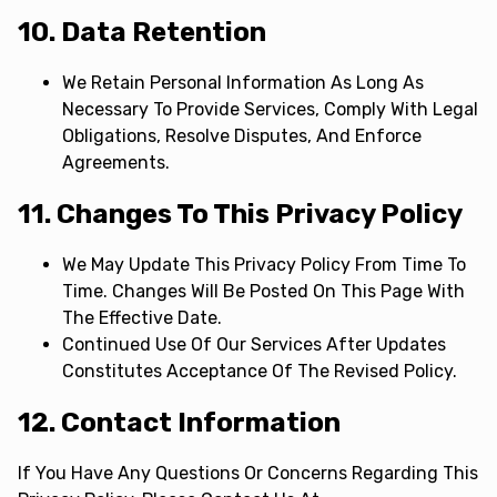
10. Data Retention
We Retain Personal Information As Long As
Necessary To Provide Services, Comply With Legal
Obligations, Resolve Disputes, And Enforce
Agreements.
11. Changes To This Privacy Policy
We May Update This Privacy Policy From Time To
Time. Changes Will Be Posted On This Page With
The Effective Date.
Continued Use Of Our Services After Updates
Constitutes Acceptance Of The Revised Policy.
12. Contact Information
If You Have Any Questions Or Concerns Regarding This