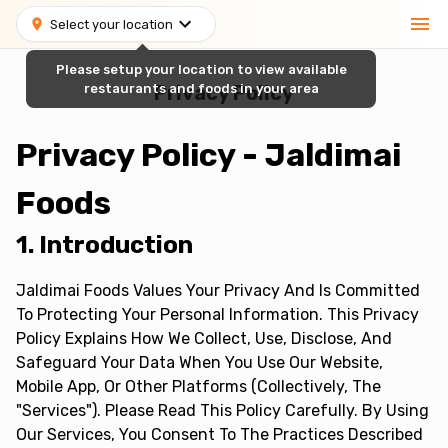
Select your location
Please setup your location to view available
restaurants and foods in your area
Privacy Policy
Privacy Policy - Jaldimai
Foods
1. Introduction
Jaldimai Foods Values Your Privacy And Is Committed
To Protecting Your Personal Information. This Privacy
Policy Explains How We Collect, Use, Disclose, And
Safeguard Your Data When You Use Our Website,
Mobile App, Or Other Platforms (collectively, The
"Services"). Please Read This Policy Carefully. By Using
Our Services, You Consent To The Practices Described