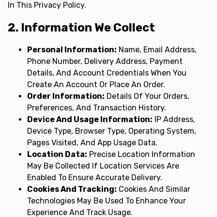
In This Privacy Policy.
2. Information We Collect
Personal Information:
Name, Email Address,
Phone Number, Delivery Address, Payment
Details, And Account Credentials When You
Create An Account Or Place An Order.
Order Information:
Details Of Your Orders,
Preferences, And Transaction History.
Device And Usage Information:
IP Address,
Device Type, Browser Type, Operating System,
Pages Visited, And App Usage Data.
Location Data:
Precise Location Information
May Be Collected If Location Services Are
Enabled To Ensure Accurate Delivery.
Cookies And Tracking:
Cookies And Similar
Technologies May Be Used To Enhance Your
Experience And Track Usage.