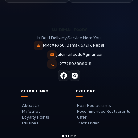
is Best Delivery Service Near You
MM6X+X3Q, Damak 57217, Nepal
jaldimaifoods@gmail.com
+9779802888018
QUICK LINKS
EXPLORE
About Us
Near Restaurants
My Wallet
Recommended Restaurants
Loyalty Points
Offer
Cuisines
Track Order
OTHER