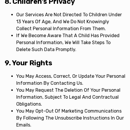
8. Children’s Privacy
Our Services Are Not Directed To Children Under
13 Years Of Age, And We Do Not Knowingly
Collect Personal Information From Them.
If We Become Aware That A Child Has Provided
Personal Information, We Will Take Steps To
Delete Such Data Promptly.
9. Your Rights
You May Access, Correct, Or Update Your Personal
Information By Contacting Us.
You May Request The Deletion Of Your Personal
Information, Subject To Legal And Contractual
Obligations.
You May Opt-Out Of Marketing Communications
By Following The Unsubscribe Instructions In Our
Emails.