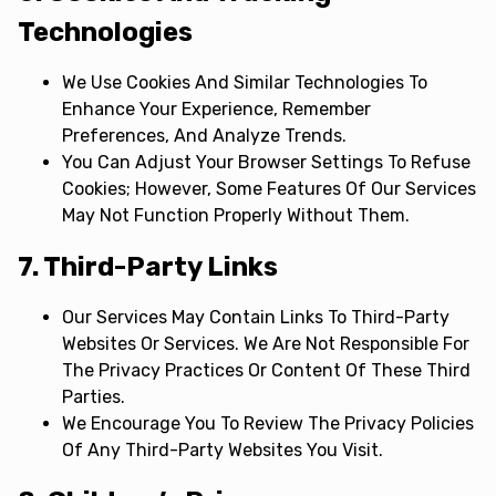
Technologies
We Use Cookies And Similar Technologies To
Enhance Your Experience, Remember
Preferences, And Analyze Trends.
You Can Adjust Your Browser Settings To Refuse
Cookies; However, Some Features Of Our Services
May Not Function Properly Without Them.
7. Third-Party Links
Our Services May Contain Links To Third-Party
Websites Or Services. We Are Not Responsible For
The Privacy Practices Or Content Of These Third
Parties.
We Encourage You To Review The Privacy Policies
Of Any Third-Party Websites You Visit.