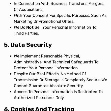
In Connection With Business Transfers, Mergers,
Or Acquisitions.
With Your Consent For Specific Purposes, Such As
Marketing Or Promotional Offers.
We Do
Not
Sell Your Personal Information To
Third Parties.
5. Data Security
We Implement Reasonable Physical,
Administrative, And Technical Safeguards To
Protect Your Personal Information.
Despite Our Best Efforts, No Method Of
Transmission Or Storage Is Completely Secure. We
Cannot Guarantee Absolute Security.
Access To Personal Information Is Restricted To
Authorized Personnel Only.
6. Cookies And Tracking