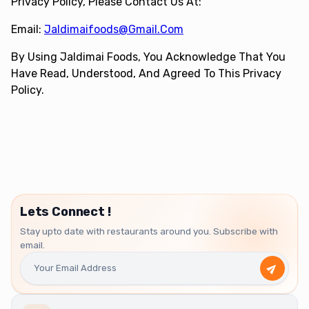
Privacy Policy, Please Contact Us At:
Email:
Jaldimaifoods@gmail.com
By Using Jaldimai Foods, You Acknowledge That You
Have Read, Understood, And Agreed To This Privacy
Policy.
Lets Connect !
Stay upto date with restaurants around you. Subscribe with
email.