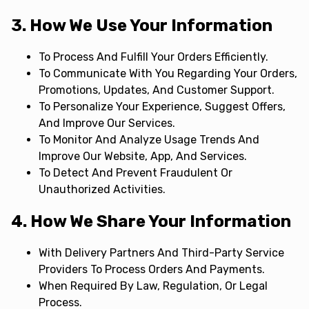
3. How We Use Your Information
To Process And Fulfill Your Orders Efficiently.
To Communicate With You Regarding Your Orders,
Promotions, Updates, And Customer Support.
To Personalize Your Experience, Suggest Offers,
And Improve Our Services.
To Monitor And Analyze Usage Trends And
Improve Our Website, App, And Services.
To Detect And Prevent Fraudulent Or
Unauthorized Activities.
4. How We Share Your Information
With Delivery Partners And Third-Party Service
Providers To Process Orders And Payments.
When Required By Law, Regulation, Or Legal
Process.