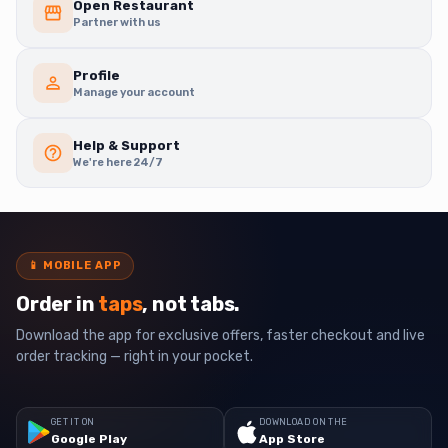
Open Restaurant
Partner with us
Profile
Manage your account
Help & Support
We're here 24/7
📱
MOBILE APP
Order in
taps
, not tabs.
Download the app for exclusive offers, faster checkout and live
order tracking — right in your pocket.
GET IT ON
DOWNLOAD ON THE
Google Play
App Store