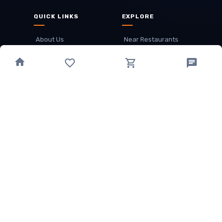
QUICK LINKS
EXPLORE
About Us
Near Restaurants
My Wallet
Recommended Restaurants
Loyalty Points
Offer
Cuisines
Track Order
OTHER
Privacy Policy
Term & Conditions
Food delivery service areas
Food Delivery In
Damak
Food Delivery In
Birtamode
Food Delivery In
Itahari
(coming Soon)
Copyright
©
JALDIMAI FOODS
Privacy
·
Terms