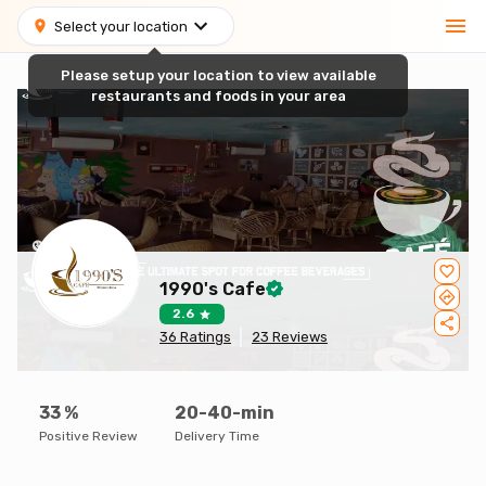
Select your location
Please setup your location to view available
restaurants and foods in your area
1990's Cafe
2.6
36
Ratings
23
Reviews
33
%
20-40-min
Positive Review
Delivery Time