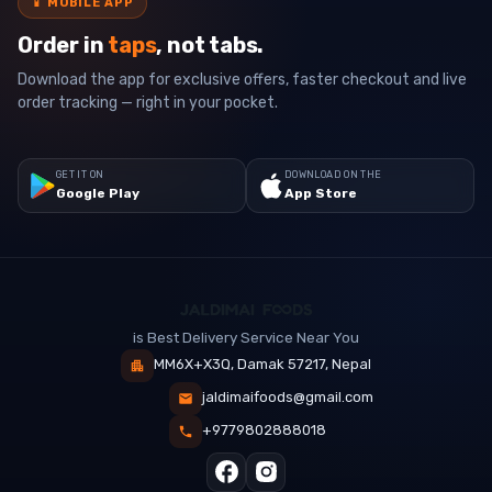
📱
MOBILE APP
Order in
taps
, not tabs.
Download the app for exclusive offers, faster checkout and live
order tracking — right in your pocket.
GET IT ON
DOWNLOAD ON THE
Google Play
App Store
is Best Delivery Service Near You
MM6X+X3Q, Damak 57217, Nepal
jaldimaifoods@gmail.com
+9779802888018