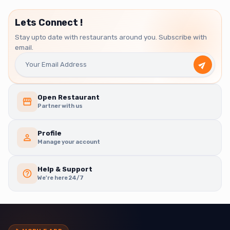
Lets Connect !
Stay upto date with restaurants around you. Subscribe with
email.
Open Restaurant
Partner with us
Profile
Manage your account
Help & Support
We're here 24/7