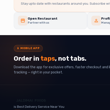
Stay upto date with restaurants around you. Subscribe wit
Open Restaurant
Profi
Partner with us
Manag
📱
MOBILE APP
Order in
taps
, not tabs.
Download the app for exclusive offers, faster checkout and l
tracking — right in your pocket.
is Best Delivery Service Near You