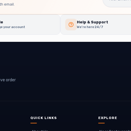
h email.
le
Help & Support
e your account
We're here 24/7
ive order
QUICK LINKS
EXPLORE