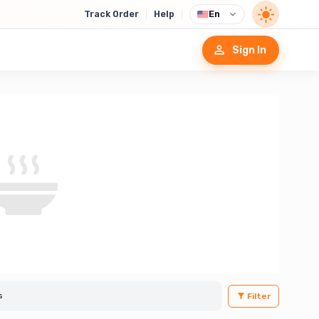
Track Order
Help
En
Sign In
Filter