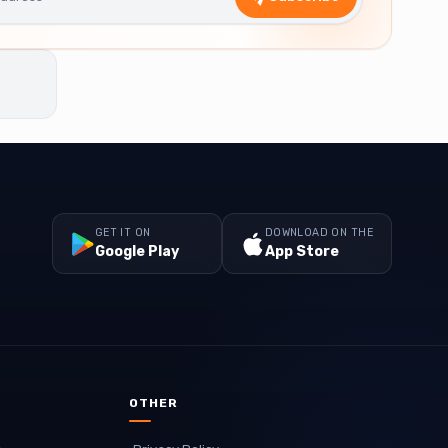
GET IT ON
DOWNLOAD ON THE
Google Play
App Store
OTHER