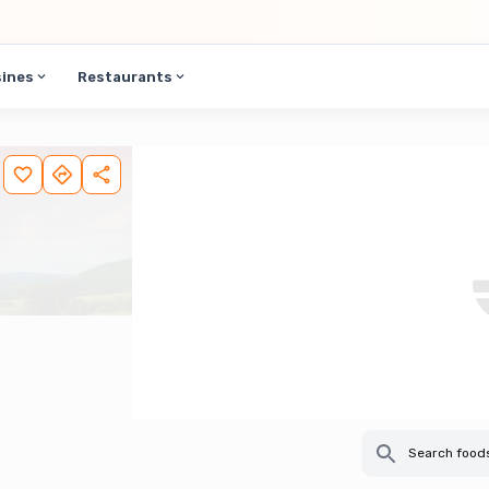
sines
Restaurants