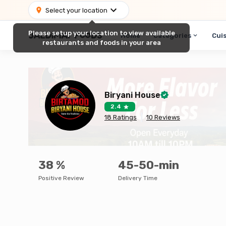
Select your location
Please setup your location to view available
Home
Categories
Cui
restaurants and foods in your area
Biryani House
2.4
18
Ratings
10
Reviews
38
%
45-50-min
Positive Review
Delivery Time