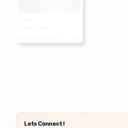
Lets Connect !