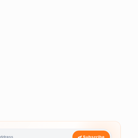
Subscribe