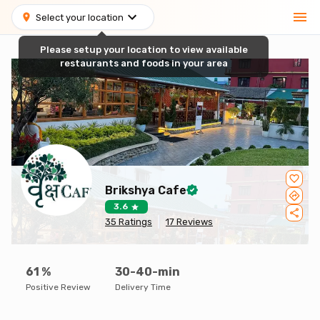
Select your location
Please setup your location to view available
restaurants and foods in your area
Brikshya Cafe
3.6
35
Ratings
17
Reviews
61
%
30-40-min
Positive Review
Delivery Time