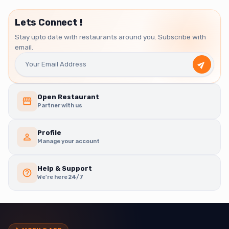
Lets Connect !
Stay upto date with restaurants around you. Subscribe with
email.
Open Restaurant
Partner with us
Profile
Manage your account
Help & Support
We're here 24/7