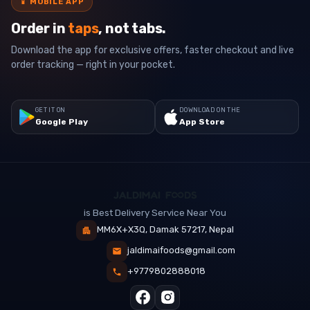
📱
MOBILE APP
Order in
taps
, not tabs.
Download the app for exclusive offers, faster checkout and live
order tracking — right in your pocket.
GET IT ON
DOWNLOAD ON THE
Google Play
App Store
is Best Delivery Service Near You
MM6X+X3Q, Damak 57217, Nepal
jaldimaifoods@gmail.com
+9779802888018