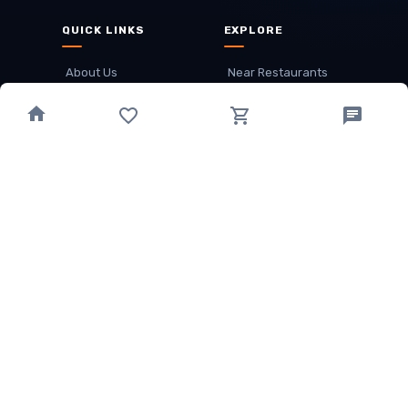
QUICK LINKS
EXPLORE
About Us
Near Restaurants
My Wallet
Recommended Restaurants
Loyalty Points
Offer
Cuisines
Track Order
OTHER
Privacy Policy
Term & Conditions
Food delivery service areas
Food Delivery In
Damak
Food Delivery In
Birtamode
Food Delivery In
Itahari
(coming Soon)
Copyright
©
JALDIMAI FOODS
Privacy
·
Terms