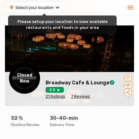
Select your location
Please setup your location to view available
restaurants and foods in your area
Closed
Now
Broadway Cafe & Lounge
3.5
21
Ratings
7
Reviews
52
%
30-40-min
Positive Review
Delivery Time