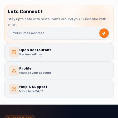
Lets Connect !
Stay upto date with restaurants around you. Subscribe with
email.
Open Restaurant
Partner with us
Profile
Manage your account
Help & Support
We're here 24/7