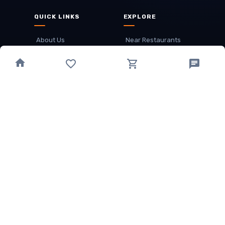
QUICK LINKS
EXPLORE
About Us
Near Restaurants
My Wallet
Recommended Restaurants
Loyalty Points
Offer
Cuisines
Track Order
OTHER
Privacy Policy
Term & Conditions
Food delivery service areas
Food Delivery In
Damak
Food Delivery In
Birtamode
Food Delivery In
Itahari
(coming Soon)
Copyright
©
JALDIMAI FOODS
Privacy
·
Terms