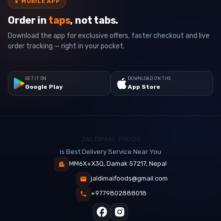
📱
MOBILE APP
Order in
taps
, not tabs.
Download the app for exclusive offers, faster checkout and live
order tracking — right in your pocket.
GET IT ON
DOWNLOAD ON THE
Google Play
App Store
is Best Delivery Service Near You
MM6X+X3Q, Damak 57217, Nepal
jaldimaifoods@gmail.com
+9779802888018