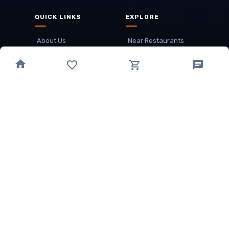
QUICK LINKS
EXPLORE
About Us
Near Restaurants
My Wallet
Recommended Restaurants
Loyalty Points
Offer
Cuisines
Track Order
OTHER
Privacy Policy
Term & Conditions
Food delivery service areas
Food Delivery In
Damak
Food Delivery In
Birtamode
Food Delivery In
Itahari
(coming Soon)
Copyright
©
JALDIMAI FOODS
Privacy
·
Terms