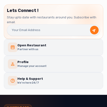
Lets Connect !
Stay upto date with restaurants around you. Subscribe with
email.
Open Restaurant
Partner with us
Profile
Manage your account
Help & Support
We're here 24/7