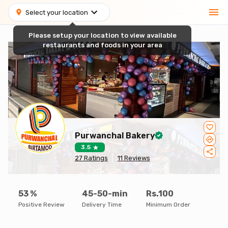
Select your location
Please setup your location to view available
restaurants and foods in your area
Purwanchal Bakery
3.5
27
Ratings
11
Reviews
53
%
45-50-min
Rs.100
Positive Review
Delivery Time
Minimum Order