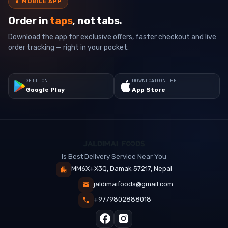
📱
MOBILE APP
Order in
taps
, not tabs.
Download the app for exclusive offers, faster checkout and live
order tracking — right in your pocket.
GET IT ON
DOWNLOAD ON THE
Google Play
App Store
is Best Delivery Service Near You
MM6X+X3Q, Damak 57217, Nepal
jaldimaifoods@gmail.com
+9779802888018