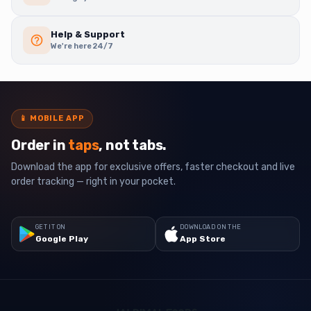
Help & Support
We're here 24/7
📱
MOBILE APP
Order in
taps
, not tabs.
Download the app for exclusive offers, faster checkout and live
order tracking — right in your pocket.
GET IT ON
DOWNLOAD ON THE
Google Play
App Store