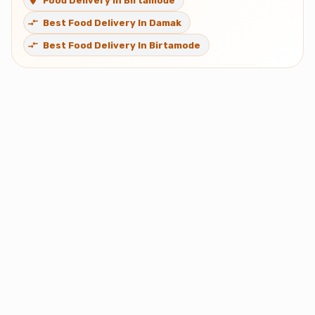
Food Delivery In Birtamode
Best Food Delivery In Damak
Best Food Delivery In Birtamode