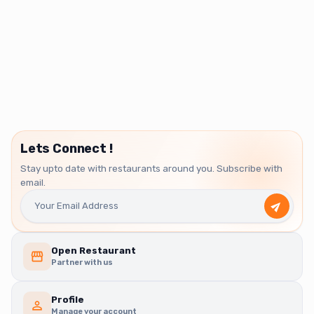
Lets Connect !
Stay upto date with restaurants around you. Subscribe with
email.
Open Restaurant
Partner with us
Profile
Manage your account