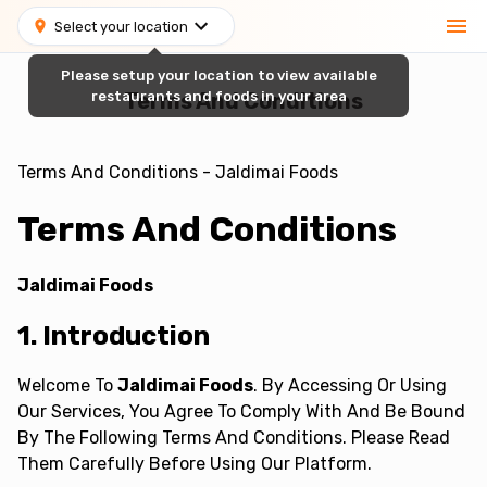
Select your location
Please setup your location to view available
restaurants and foods in your area
Terms And Conditions
Terms And Conditions - Jaldimai Foods
Terms And Conditions
Jaldimai Foods
1. Introduction
Welcome To
Jaldimai Foods
. By Accessing Or Using
Our Services, You Agree To Comply With And Be Bound
By The Following Terms And Conditions. Please Read
Them Carefully Before Using Our Platform.