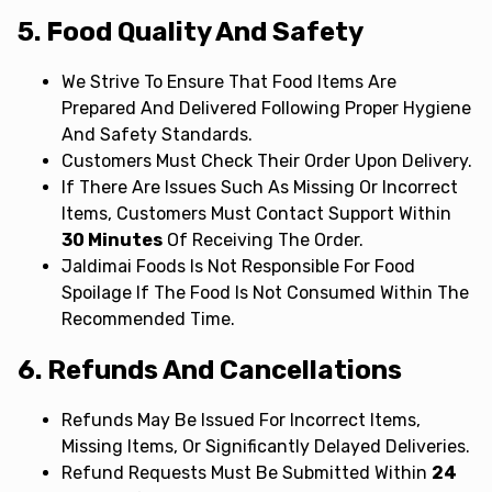
5. Food Quality And Safety
We Strive To Ensure That Food Items Are
Prepared And Delivered Following Proper Hygiene
And Safety Standards.
Customers Must Check Their Order Upon Delivery.
If There Are Issues Such As Missing Or Incorrect
Items, Customers Must Contact Support Within
30 Minutes
Of Receiving The Order.
Jaldimai Foods Is Not Responsible For Food
Spoilage If The Food Is Not Consumed Within The
Recommended Time.
6. Refunds And Cancellations
Refunds May Be Issued For Incorrect Items,
Missing Items, Or Significantly Delayed Deliveries.
Refund Requests Must Be Submitted Within
24