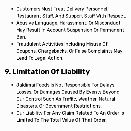
Customers Must Treat Delivery Personnel,
Restaurant Staff, And Support Staff With Respect.
Abusive Language, Harassment, Or Misconduct
May Result In Account Suspension Or Permanent
Ban.
Fraudulent Activities Including Misuse Of
Coupons, Chargebacks, Or False Complaints May
Lead To Legal Action.
9. Limitation Of Liability
Jaldimai Foods Is Not Responsible For Delays,
Losses, Or Damages Caused By Events Beyond
Our Control Such As Traffic, Weather, Natural
Disasters, Or Government Restrictions.
Our Liability For Any Claim Related To An Order Is
Limited To The Total Value Of That Order.