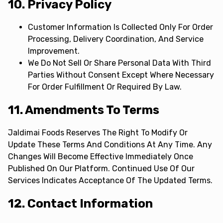
10. Privacy Policy
Customer Information Is Collected Only For Order
Processing, Delivery Coordination, And Service
Improvement.
We Do Not Sell Or Share Personal Data With Third
Parties Without Consent Except Where Necessary
For Order Fulfillment Or Required By Law.
11. Amendments To Terms
Jaldimai Foods Reserves The Right To Modify Or
Update These Terms And Conditions At Any Time. Any
Changes Will Become Effective Immediately Once
Published On Our Platform. Continued Use Of Our
Services Indicates Acceptance Of The Updated Terms.
12. Contact Information