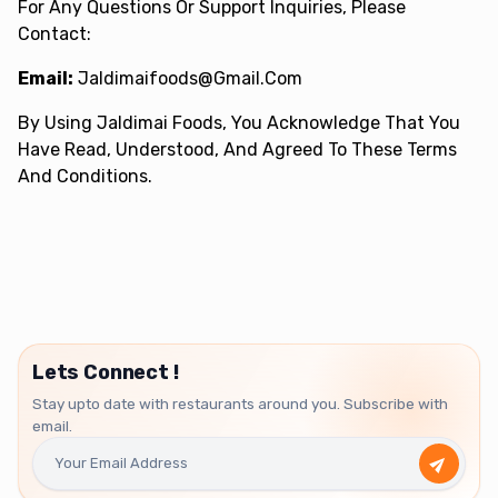
For Any Questions Or Support Inquiries, Please
Contact:
Email:
Jaldimaifoods@gmail.com
By Using Jaldimai Foods, You Acknowledge That You
Have Read, Understood, And Agreed To These Terms
And Conditions.
Lets Connect !
Stay upto date with restaurants around you. Subscribe with
email.