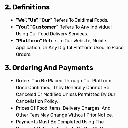
2. Definitions
"We", "Us", "Our"
Refers To Jaldimai Foods.
"You", "Customer"
Refers To Any Individual
Using Our Food Delivery Services.
"Platform"
Refers To Our Website, Mobile
Application, Or Any Digital Platform Used To Place
Orders.
3. Ordering And Payments
Orders Can Be Placed Through Our Platform.
Once Confirmed, They Generally Cannot Be
Canceled Or Modified Unless Permitted By Our
Cancellation Policy.
Prices Of Food Items, Delivery Charges, And
Other Fees May Change Without Prior Notice.
Payments Must Be Completed Using The