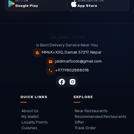
GET IT ON
DOWNLOAD ON THE
Google Play
App Store
is Best Delivery Service Near You
MM6X+X3Q, Damak 57217, Nepal
jaldimaifoods@gmail.com
+9779802888018
QUICK LINKS
EXPLORE
About Us
Near Restaurants
My Wallet
Recommended Restaurants
Loyalty Points
Offer
Cuisines
Track Order