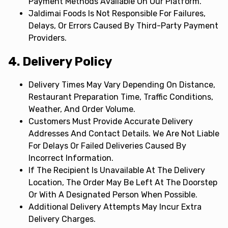
Payment Methods Available On Our Platform.
Jaldimai Foods Is Not Responsible For Failures,
Delays, Or Errors Caused By Third-Party Payment
Providers.
4. Delivery Policy
Delivery Times May Vary Depending On Distance,
Restaurant Preparation Time, Traffic Conditions,
Weather, And Order Volume.
Customers Must Provide Accurate Delivery
Addresses And Contact Details. We Are Not Liable
For Delays Or Failed Deliveries Caused By
Incorrect Information.
If The Recipient Is Unavailable At The Delivery
Location, The Order May Be Left At The Doorstep
Or With A Designated Person When Possible.
Additional Delivery Attempts May Incur Extra
Delivery Charges.