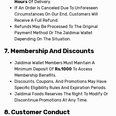
Hours
Of Delivery.
If An Order Is Canceled Due To Unforeseen
Circumstances On Our End, Customers Will
Receive A Full Refund.
Refunds May Be Processed To The Original
Payment Method Or The Jaldimai Wallet
Depending On The Situation.
7. Membership And Discounts
Jaldimai Wallet Members Must Maintain A
Minimum Deposit Of
Rs.1000
To Access
Membership Benefits.
Discounts, Coupons, And Promotions May Have
Specific Eligibility Rules And Expiration Periods.
Jaldimai Foods Reserves The Right To Modify Or
Discontinue Promotions At Any Time.
8. Customer Conduct