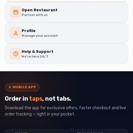
Open Restaurant
Partner with us
Profile
Manage your account
Help & Support
We're here 24/7
📱
MOBILE APP
Order in
taps
, not tabs.
Download the app for exclusive offers, faster checkout and live
order tracking — right in your pocket.