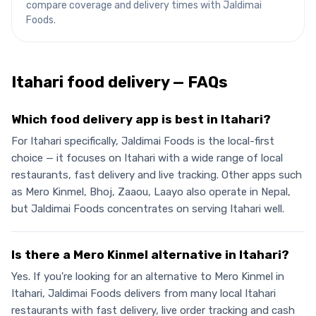
compare coverage and delivery times with Jaldimai
Foods.
Itahari
food delivery — FAQs
Which food delivery app is best in Itahari?
For Itahari specifically, Jaldimai Foods is the local-first
choice — it focuses on Itahari with a wide range of local
restaurants, fast delivery and live tracking. Other apps such
as Mero Kinmel, Bhoj, Zaaou, Laayo also operate in Nepal,
but Jaldimai Foods concentrates on serving Itahari well.
Is there a Mero Kinmel alternative in Itahari?
Yes. If you're looking for an alternative to Mero Kinmel in
Itahari, Jaldimai Foods delivers from many local Itahari
restaurants with fast delivery, live order tracking and cash