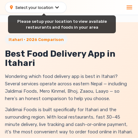
Select your location
Please setup your location to view available
restaurants and foods in your area
Itahari • 2026 Comparison
Best Food Delivery App in
Itahari
Wondering which food delivery app is best in Itahari?
Several services operate across eastern Nepal — including
Jaldimai Foods, Mero Kinmel, Bhoj, Zaaou, Laayo — so
here's an honest comparison to help you choose.
Jaldimai Foods is built specifically for Itahari and the
surrounding region. With local restaurants, fast 30–45
minute delivery, live tracking and cash-or-online payment,
it's the most convenient way to order food online in Itahari.