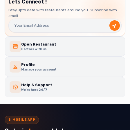
Lets Connect !
Stay upto date with restaurants around you. Subscribe with
email.
Open Restaurant
Partner with us
Profile
Manage your account
Help & Support
We're here 24/7
📱
MOBILE APP