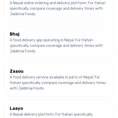
A Nepali online ordering and delivery platform.
For
Itahari
specifically, compare coverage and delivery times with
Jaldimai Foods.
Bhoj
A food delivery app operating in Nepal.
For
Itahari
specifically, compare coverage and delivery times with
Jaldimai Foods.
Zaaou
A food delivery service available in parts of Nepal.
For
Itahari
specifically, compare coverage and delivery times
with Jaldimai Foods.
Laayo
A Nepali delivery platform.
For
Itahari
specifically,