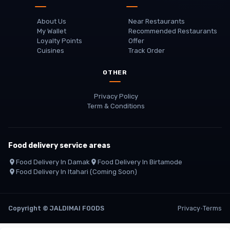
About Us
Near Restaurants
My Wallet
Recommended Restaurants
Loyalty Points
Offer
Cuisines
Track Order
OTHER
Privacy Policy
Term & Conditions
Food delivery service areas
Food Delivery In
Damak
Food Delivery In
Birtamode
Food Delivery In
Itahari
(coming Soon)
Copyright
©
JALDIMAI FOODS
Privacy
·
Terms