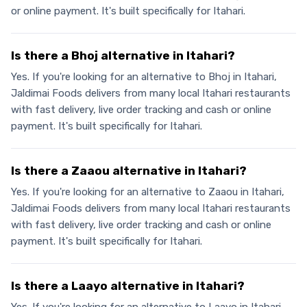
or online payment. It's built specifically for Itahari.
Is there a Bhoj alternative in Itahari?
Yes. If you're looking for an alternative to Bhoj in Itahari,
Jaldimai Foods delivers from many local Itahari restaurants
with fast delivery, live order tracking and cash or online
payment. It's built specifically for Itahari.
Is there a Zaaou alternative in Itahari?
Yes. If you're looking for an alternative to Zaaou in Itahari,
Jaldimai Foods delivers from many local Itahari restaurants
with fast delivery, live order tracking and cash or online
payment. It's built specifically for Itahari.
Is there a Laayo alternative in Itahari?