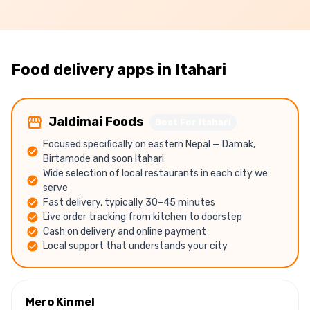
Food delivery apps in
Itahari
Jaldimai Foods
Best For Itahari
Focused specifically on eastern Nepal — Damak,
Birtamode and soon Itahari
Wide selection of local restaurants in each city we
serve
Fast delivery, typically 30–45 minutes
Live order tracking from kitchen to doorstep
Cash on delivery and online payment
Local support that understands your city
Mero Kinmel