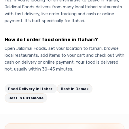
Yes. If you're looking for an alternative to Laayo in Itahari,
Jaldimai Foods delivers from many local Itahari restaurants
with fast delivery, live order tracking and cash or online
payment. It's built specifically for Itahari.
How do I order food online in Itahari?
Open Jaldimai Foods, set your location to Itahari, browse
local restaurants, add items to your cart and check out with
cash on delivery or online payment. Your food is delivered
hot, usually within 30–45 minutes.
Food Delivery In Itahari
Best In Damak
Best In Birtamode