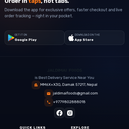
Order in
taps
, not tabs.
Download the app for exclusive offers, faster checkout and live
order tracking — right in your pocket.
GET IT ON
DOWNLOAD ON THE
Google Play
App Store
is Best Delivery Service Near You
MM6X+X3Q, Damak 57217, Nepal
jaldimaifoods@gmail.com
+9779802888018
QUICK LINKS
EXPLORE