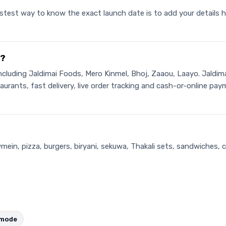
stest way to know the exact launch date is to add your details h
i?
including Jaldimai Foods, Mero Kinmel, Bhoj, Zaaou, Laayo. Jaldim
estaurants, fast delivery, live order tracking and cash-or-online
wmein, pizza, burgers, biryani, sekuwa, Thakali sets, sandwiches, 
amode