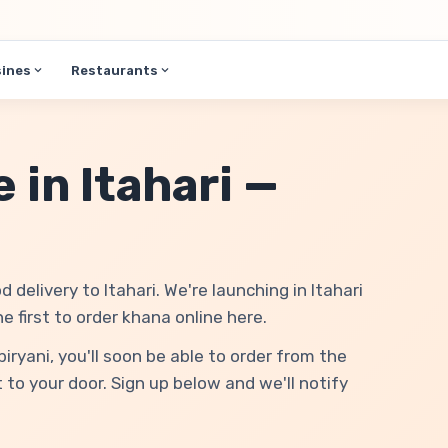
sines
Restaurants
 in Itahari —
d delivery to Itahari. We're launching in Itahari
first to order khana online here.
yani, you'll soon be able to order from the
 to your door. Sign up below and we'll notify
.