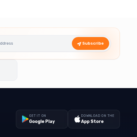
Subscribe
GET IT ON
DOWNLOAD ON THE
Google Play
App Store