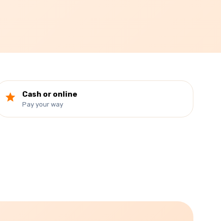
Cash or online
Pay your way