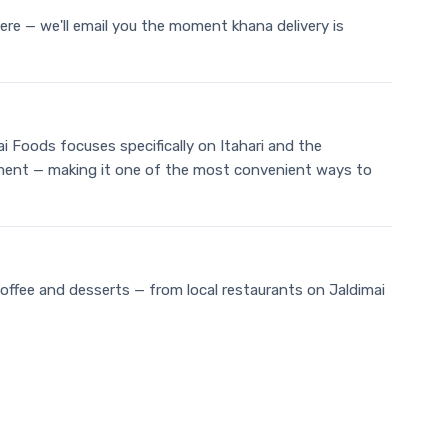
ere — we'll email you the moment khana delivery is
ai Foods focuses specifically on Itahari and the
 payment — making it one of the most convenient ways to
coffee and desserts — from local restaurants on Jaldimai