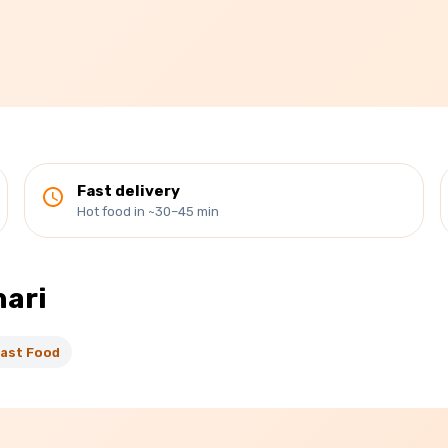
Fast delivery
Hot food in ~30–45 min
hari
ast Food