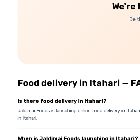
We're 
Be t
Food delivery in
Itahari
— F
Is there food delivery in Itahari?
Jaldimai Foods is launching online food delivery in Itaha
in Itahari.
When is Jaldimai Foods launching in Itahari?