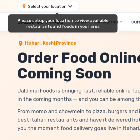
Select your location
Please setup your location to view available
Home
Categories
Cui
restaurants and foods in your area
Itahari
,
Koshi Province
Order Food Online
Coming Soon
Jaldimai Foods is bringing fast, reliable online foo
in the coming months — and you can be among the 
From momo and chowmein to pizza, burgers and bir
best Itahari restaurants and have it delivered hot
you the moment food delivery goes live in Itahari