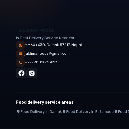
is Best Delivery Service Near You
MM6X+X3Q, Damak 57217, Nepal
jaldimaifoods@gmail.com
+9779802888018
Food delivery service areas
Food Delivery In
Damak
Food Delivery In
Birtamode
Food D