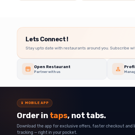
Lets Connect !
Stay upto date with restaurants around you. Subscribe wit
Open Restaurant
Profi
Partner with us
Manag
📱
MOBILE APP
Order in
taps
, not tabs.
Download the app for exclusive offers, faster checkout and l
tracking — right in your pocket.