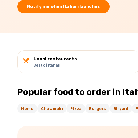
Notify me when
Itahari
launches
Local restaurants
Best of Itahari
Popular food to order in
Ita
Momo
Chowmein
Pizza
Burgers
Biryani
F