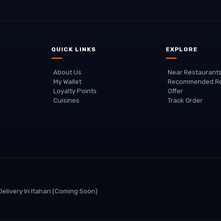
QUICK LINKS
EXPLORE
About Us
Near Restaurant
My Wallet
Recommended Re
Loyalty Points
Offer
Cuisines
Track Order
elivery In
Itahari
(coming Soon)