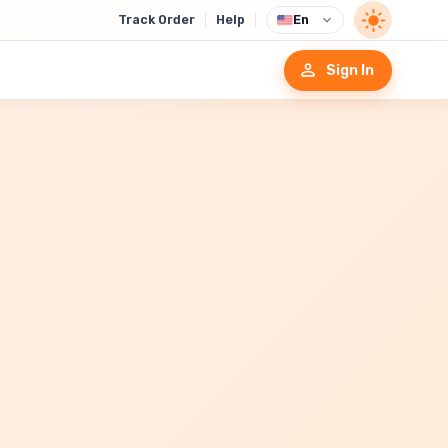
Track Order
Help
En
Sign In