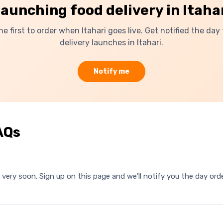
launching food delivery in
Itaha
he first to order when
Itahari
goes live. Get notified the day
delivery launches in
Itahari
.
Notify me
AQs
ri very soon. Sign up on this page and we'll notify you the day o