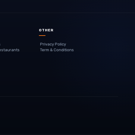
OTHER
s
Privacy Policy
staurants
Term & Conditions