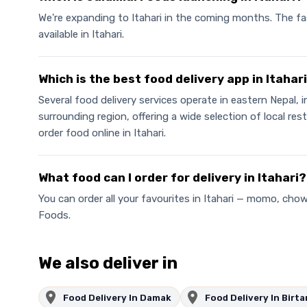
We're expanding to Itahari in the coming months. The fa
available in Itahari.
Which is the best food delivery app in Itahar
Several food delivery services operate in eastern Nepal, 
surrounding region, offering a wide selection of local r
order food online in Itahari.
What food can I order for delivery in Itahari?
You can order all your favourites in Itahari — momo, cho
Foods.
We also deliver in
Food Delivery In Damak
Food Delivery In Birt