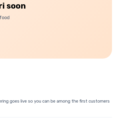
ri
soon
 food
rdering goes live so you can be among the first customers