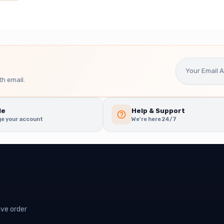
h email.
le
Help & Support
e your account
We're here 24/7
ive order