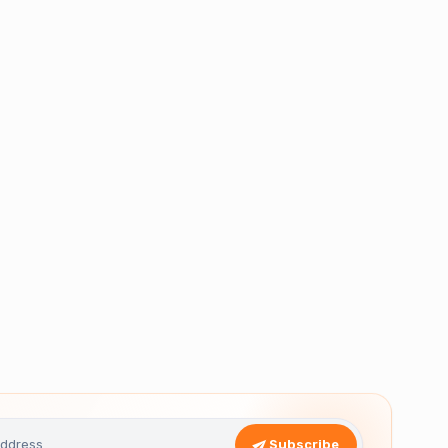
Subscribe