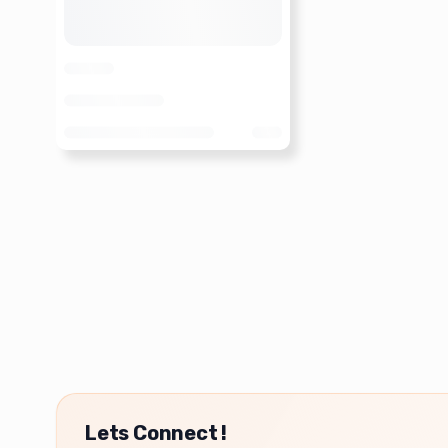
Lets Connect !