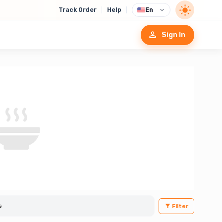
Track Order
Help
En
Sign In
Filter