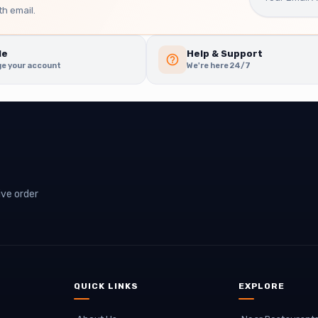
h email.
le
Help & Support
e your account
We're here 24/7
ive order
QUICK LINKS
EXPLORE