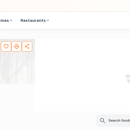
sines
Restaurants