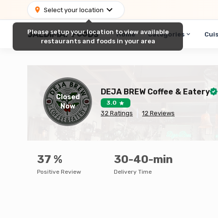
Select your location
Please setup your location to view available
Home
Categories
Cui
restaurants and foods in your area
DEJA BREW Coffee & Eatery
Closed
3.0
Now
32
Ratings
12
Reviews
37
%
30-40-min
Positive Review
Delivery Time