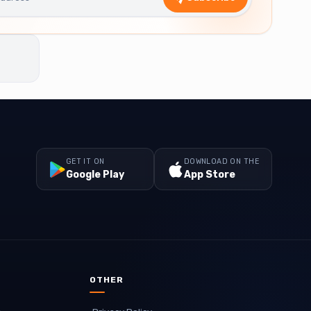
GET IT ON
DOWNLOAD ON THE
Google Play
App Store
OTHER