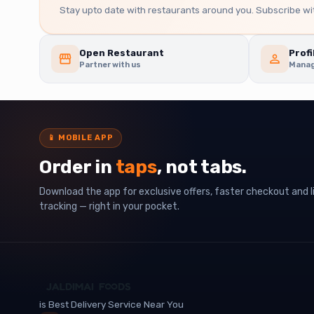
Stay upto date with restaurants around you. Subscribe wit
Open Restaurant
Profi
Partner with us
Manag
📱
MOBILE APP
Order in
taps
, not tabs.
Download the app for exclusive offers, faster checkout and l
tracking — right in your pocket.
is Best Delivery Service Near You