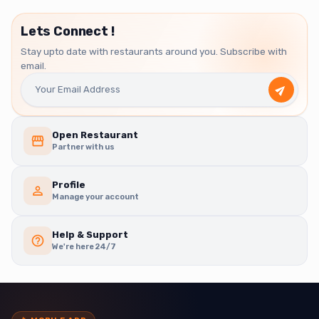
Lets Connect !
Stay upto date with restaurants around you. Subscribe with
email.
Open Restaurant
Partner with us
Profile
Manage your account
Help & Support
We're here 24/7