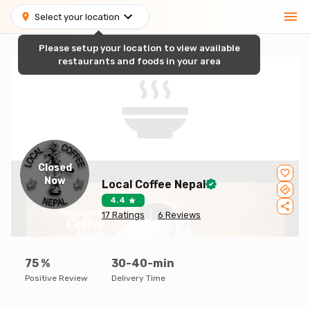
Select your location
Please setup your location to view available
restaurants and foods in your area
Closed
Now
Local Coffee Nepal
4.4
17
Ratings
6
Reviews
75
%
30-40-min
Positive Review
Delivery Time