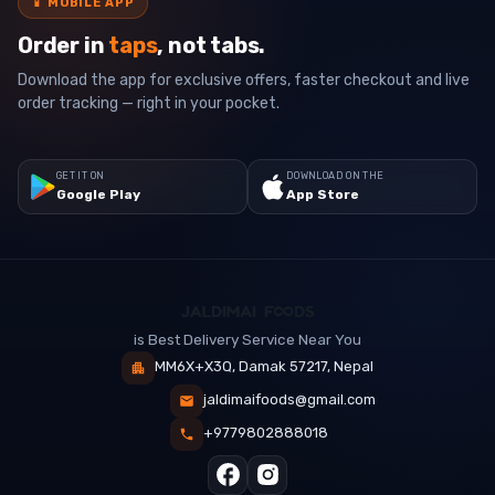
📱
MOBILE APP
Order in
taps
, not tabs.
Download the app for exclusive offers, faster checkout and live
order tracking — right in your pocket.
GET IT ON
DOWNLOAD ON THE
Google Play
App Store
is Best Delivery Service Near You
MM6X+X3Q, Damak 57217, Nepal
jaldimaifoods@gmail.com
+9779802888018