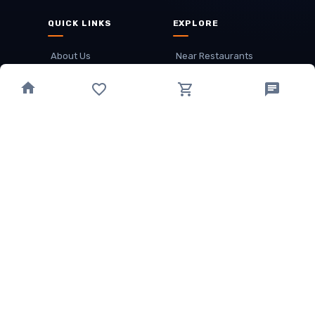
QUICK LINKS
EXPLORE
About Us
Near Restaurants
My Wallet
Recommended Restaurants
Loyalty Points
Offer
Cuisines
Track Order
OTHER
Privacy Policy
Term & Conditions
Food delivery service areas
Food Delivery In
Damak
Food Delivery In
Birtamode
Food Delivery In
Itahari
(coming Soon)
Copyright
©
JALDIMAI FOODS
Privacy
·
Terms