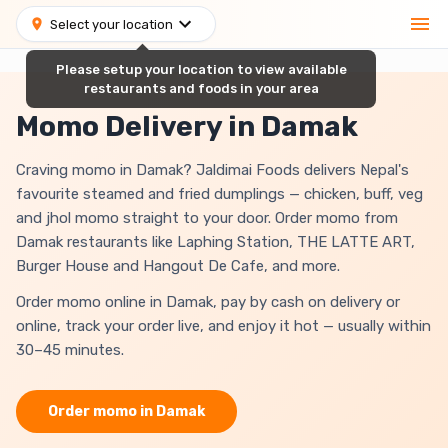
Select your location
Please setup your location to view available
restaurants and foods in your area
Momo Delivery in Damak
Craving momo in Damak? Jaldimai Foods delivers Nepal's
favourite steamed and fried dumplings — chicken, buff, veg
and jhol momo straight to your door. Order momo from
Damak restaurants like Laphing Station, THE LATTE ART,
Burger House and Hangout De Cafe, and more.
Order momo online in Damak, pay by cash on delivery or
online, track your order live, and enjoy it hot — usually within
30–45 minutes.
Order
momo
in
Damak