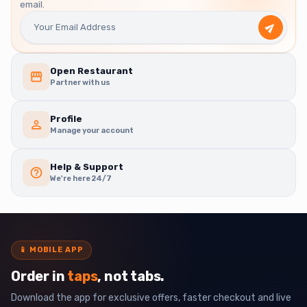
email.
Open Restaurant
Partner with us
Profile
Manage your account
Help & Support
We're here 24/7
📱
MOBILE APP
Order in
taps
, not tabs.
Download the app for exclusive offers, faster checkout and live