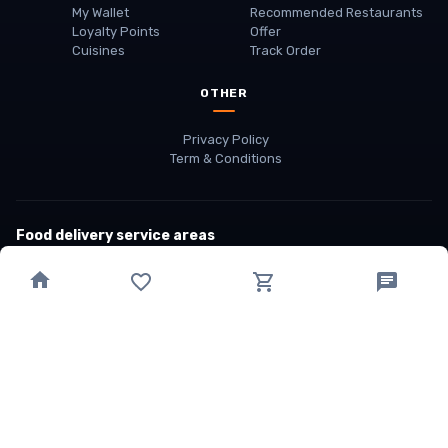
My Wallet
Recommended Restaurants
Loyalty Points
Offer
Cuisines
Track Order
OTHER
Privacy Policy
Term & Conditions
Food delivery service areas
Food Delivery In
Damak
Food Delivery In
Birtamode
Food Delivery In
Itahari
(coming Soon)
Copyright
©
JALDIMAI FOODS
Privacy
·
Terms