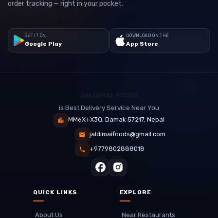
order tracking — right in your pocket.
GET IT ON
DOWNLOAD ON THE
Google Play
App Store
is Best Delivery Service Near You
MM6X+X3Q, Damak 57217, Nepal
jaldimaifoods@gmail.com
+9779802888018
QUICK LINKS
EXPLORE
About Us
Near Restaurants