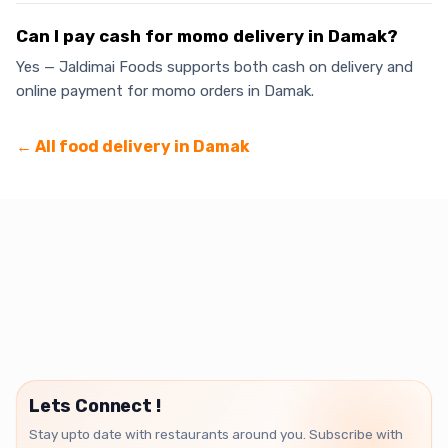
Can I pay cash for momo delivery in Damak?
Yes — Jaldimai Foods supports both cash on delivery and
online payment for momo orders in Damak.
← All food delivery in
Damak
Lets Connect !
Stay upto date with restaurants around you. Subscribe with