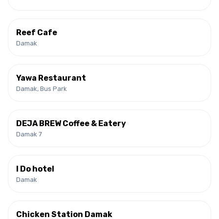
Reef Cafe
Damak
Yawa Restaurant
Damak, Bus Park
DEJA BREW Coffee & Eatery
Damak 7
I Do hotel
Damak
Chicken Station Damak