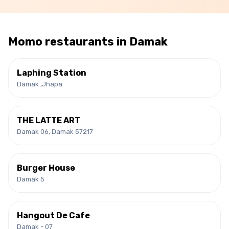
Momo
restaurants in
Damak
Laphing Station
Damak ,Jhapa
THE LATTE ART
Damak 06, Damak 57217
Burger House
Damak 5
Hangout De Cafe
Damak - 07