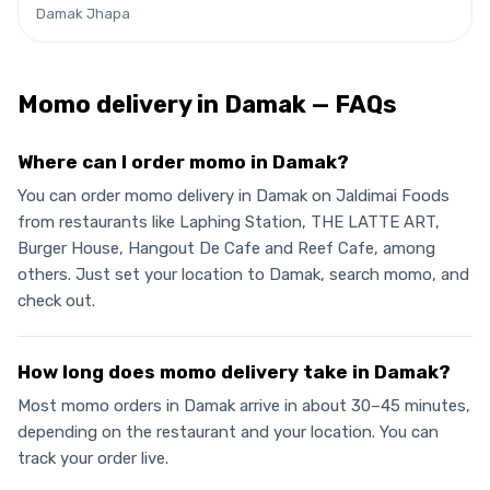
Damak Jhapa
Momo
delivery in
Damak
— FAQs
Where can I order momo in Damak?
You can order momo delivery in Damak on Jaldimai Foods
from restaurants like Laphing Station, THE LATTE ART,
Burger House, Hangout De Cafe and Reef Cafe, among
others. Just set your location to Damak, search momo, and
check out.
How long does momo delivery take in Damak?
Most momo orders in Damak arrive in about 30–45 minutes,
depending on the restaurant and your location. You can
track your order live.