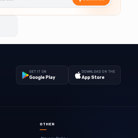
GET IT ON
DOWNLOAD ON THE
Google Play
App Store
OTHER