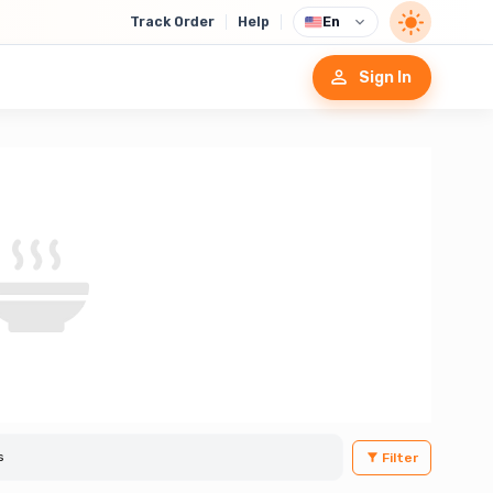
Track Order
Help
En
Sign In
Filter