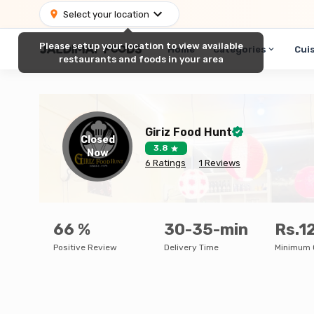
Select your location
Please setup your location to view available
Home
Categories
Cui
restaurants and foods in your area
Giriz Food Hunt
Closed
3.8
Now
6
Ratings
1
Reviews
66
%
30-35-min
Rs.1
Positive Review
Delivery Time
Minimum 