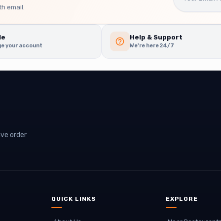
h email.
le
Help & Support
e your account
We're here 24/7
ive order
QUICK LINKS
EXPLORE