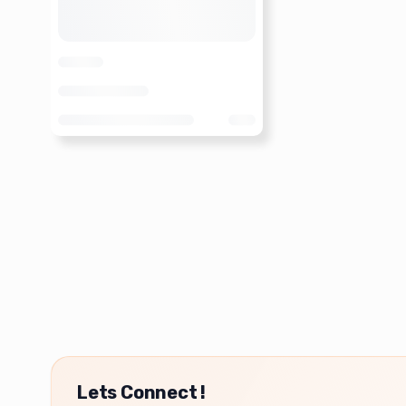
Lets Connect !