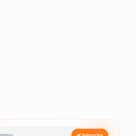
Subscribe