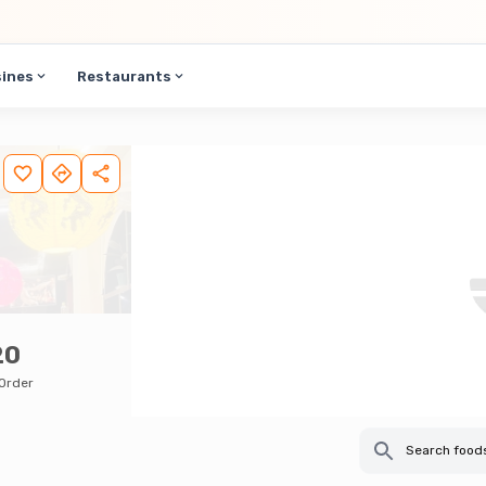
sines
Restaurants
20
Order