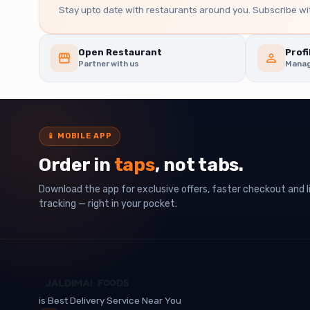
Stay upto date with restaurants around you. Subscribe wit
Open Restaurant
Profi
Partner with us
Manag
📱
MOBILE APP
Order in
taps
, not tabs.
Download the app for exclusive offers, faster checkout and l
tracking — right in your pocket.
is Best Delivery Service Near You