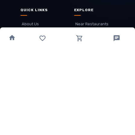
QUICK LINKS
EXPLORE
About Us
Near Restaurants
My Wallet
Recommended Restaurants
Loyalty Points
Offer
Cuisines
Track Order
OTHER
Privacy Policy
Term & Conditions
Food delivery service areas
Food Delivery In
Damak
Food Delivery In
Birtamode
Food Delivery In
Itahari
(coming Soon)
Copyright
©
JALDIMAI FOODS
Privacy
·
Terms