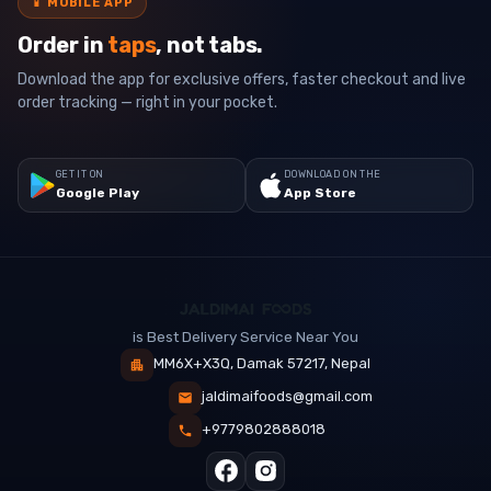
📱
MOBILE APP
Order in
taps
, not tabs.
Download the app for exclusive offers, faster checkout and live
order tracking — right in your pocket.
GET IT ON
DOWNLOAD ON THE
Google Play
App Store
is Best Delivery Service Near You
MM6X+X3Q, Damak 57217, Nepal
jaldimaifoods@gmail.com
+9779802888018