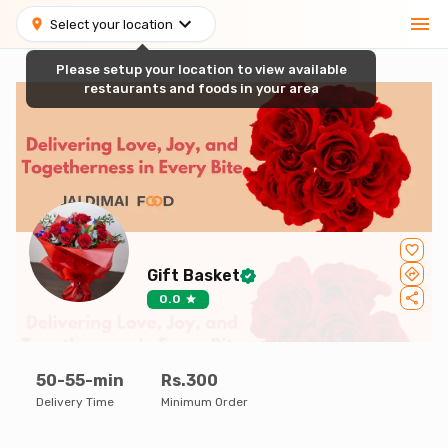
Select your location
Please setup your location to view available
restaurants and foods in your area
Gift Basket
0.0
50-55-min
Rs.300
Delivery Time
Minimum Order