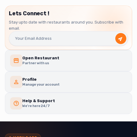
Lets Connect !
Stay upto date with restaurants around you. Subscribe with
email.
Open Restaurant
Partner with us
Profile
Manage your account
Help & Support
We're here 24/7