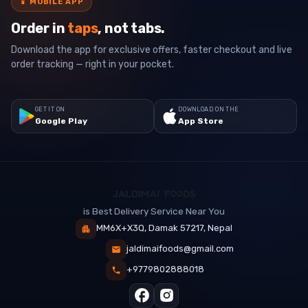
📱
MOBILE APP
Order in
taps
, not tabs.
Download the app for exclusive offers, faster checkout and live
order tracking — right in your pocket.
GET IT ON
DOWNLOAD ON THE
Google Play
App Store
is Best Delivery Service Near You
MM6X+X3Q, Damak 57217, Nepal
jaldimaifoods@gmail.com
+9779802888018