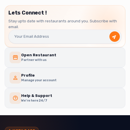
Lets Connect !
Stay upto date with restaurants around you. Subscribe with
email.
Open Restaurant
Partner with us
Profile
Manage your account
Help & Support
We're here 24/7