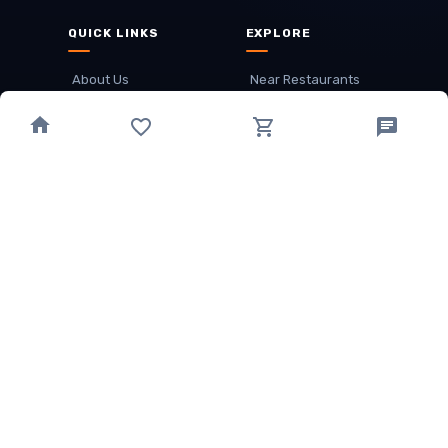
QUICK LINKS
EXPLORE
About Us
Near Restaurants
My Wallet
Recommended Restaurants
Loyalty Points
Offer
Cuisines
Track Order
OTHER
Privacy Policy
Term & Conditions
Food delivery service areas
Food Delivery In
Damak
Food Delivery In
Birtamode
Food Delivery In
Itahari
(coming Soon)
Copyright
©
JALDIMAI FOODS
Privacy
·
Terms