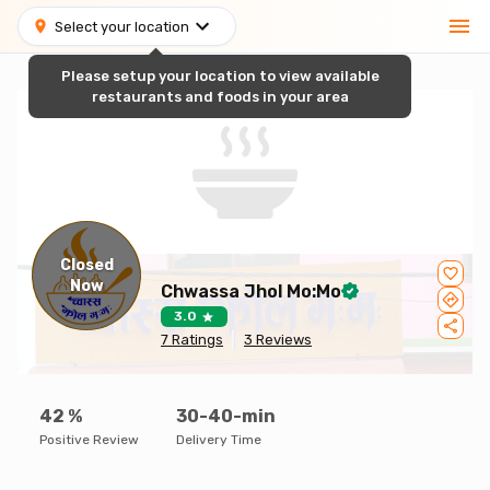
Select your location
Please setup your location to view available
restaurants and foods in your area
Closed
Now
Chwassa Jhol Mo:Mo
3.0
7
Ratings
3
Reviews
42
%
30-40-min
Positive Review
Delivery Time