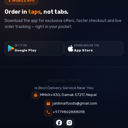
📱
MOBILE APP
Order in
taps
, not tabs.
Download the app for exclusive offers, faster checkout and live
order tracking — right in your pocket.
GET IT ON
DOWNLOAD ON THE
Google Play
App Store
is Best Delivery Service Near You
MM6X+X3Q, Damak 57217, Nepal
jaldimaifoods@gmail.com
+9779802888018