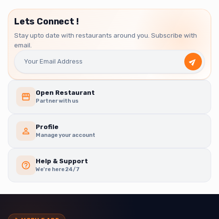
Lets Connect !
Stay upto date with restaurants around you. Subscribe with
email.
Open Restaurant
Partner with us
Profile
Manage your account
Help & Support
We're here 24/7