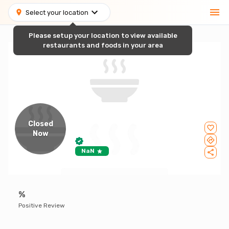
Select your location
Please setup your location to view available
restaurants and foods in your area
Closed
Now
NaN
%
Positive Review