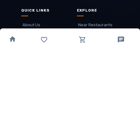
QUICK LINKS
EXPLORE
About Us
Near Restaurants
My Wallet
Recommended Restaurants
Loyalty Points
Offer
Cuisines
Track Order
OTHER
Privacy Policy
Term & Conditions
Food delivery service areas
Food Delivery In
Damak
Food Delivery In
Birtamode
Food Delivery In
Itahari
(coming Soon)
Copyright
©
JALDIMAI FOODS
Privacy
·
Terms