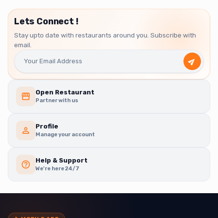
Lets Connect !
Stay upto date with restaurants around you. Subscribe with
email.
Open Restaurant
Partner with us
Profile
Manage your account
Help & Support
We're here 24/7