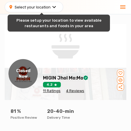
Select your location
Please setup your location to view available
restaurants and foods in your area
Closed
Now
MIGIN Jhol Mo:Mo
4.2
11
Ratings
4
Reviews
81
%
20-40-min
Positive Review
Delivery Time