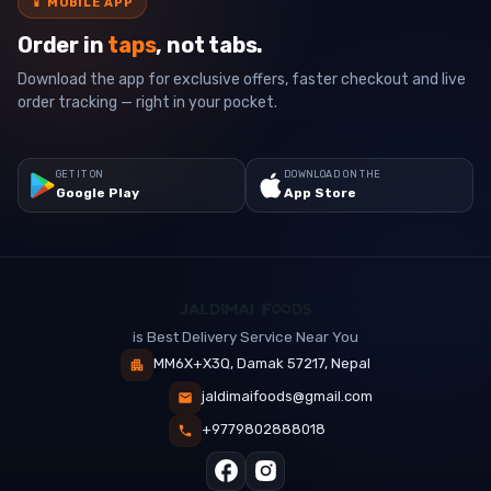
📱
MOBILE APP
Order in
taps
, not tabs.
Download the app for exclusive offers, faster checkout and live
order tracking — right in your pocket.
GET IT ON
DOWNLOAD ON THE
Google Play
App Store
is Best Delivery Service Near You
MM6X+X3Q, Damak 57217, Nepal
jaldimaifoods@gmail.com
+9779802888018