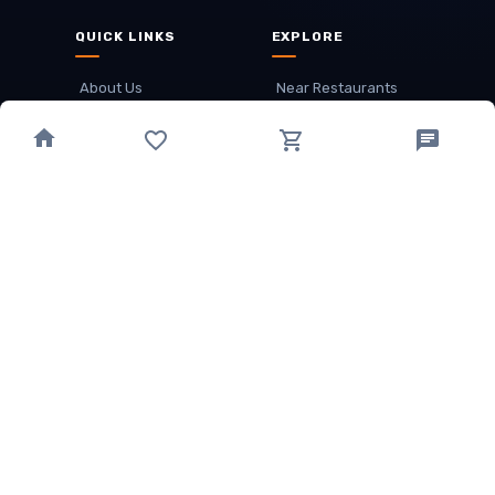
QUICK LINKS
EXPLORE
About Us
Near Restaurants
My Wallet
Recommended Restaurants
Loyalty Points
Offer
Cuisines
Track Order
OTHER
Privacy Policy
Term & Conditions
Food delivery service areas
Food Delivery In
Damak
Food Delivery In
Birtamode
Food Delivery In
Itahari
(coming Soon)
Copyright
©
JALDIMAI FOODS
Privacy
·
Terms