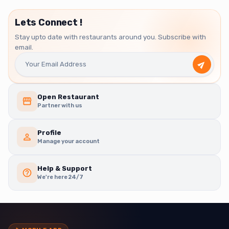
Lets Connect !
Stay upto date with restaurants around you. Subscribe with
email.
Open Restaurant
Partner with us
Profile
Manage your account
Help & Support
We're here 24/7