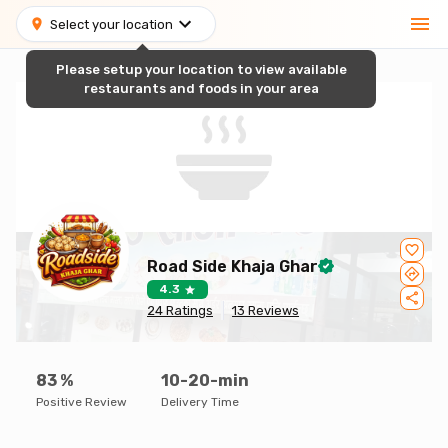
Select your location
Please setup your location to view available
restaurants and foods in your area
Road Side Khaja Ghar
4.3
24
Ratings
13
Reviews
83
%
10-20-min
Positive Review
Delivery Time