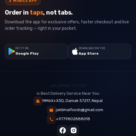
📱
MOBILE APP
Order in
taps
, not tabs.
Download the app for exclusive offers, faster checkout and live
order tracking — right in your pocket.
GET IT ON
DOWNLOAD ON THE
Google Play
App Store
is Best Delivery Service Near You
MM6X+X3Q, Damak 57217, Nepal
jaldimaifoods@gmail.com
+9779802888018