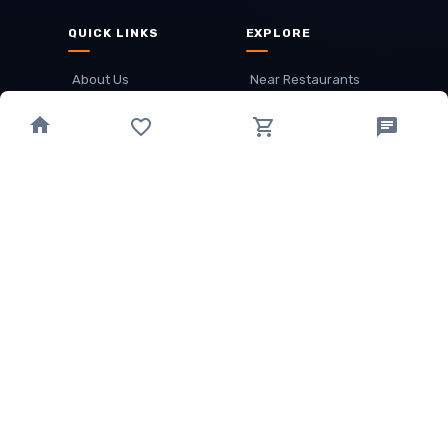
QUICK LINKS
EXPLORE
About Us
Near Restaurants
My Wallet
Recommended Restaurants
Loyalty Points
Offer
Cuisines
Track Order
OTHER
Privacy Policy
Term & Conditions
Food delivery service areas
Food Delivery In
Damak
Food Delivery In
Birtamode
Food Delivery In
Itahari
(coming Soon)
Copyright
©
JALDIMAI FOODS
Privacy
·
Terms