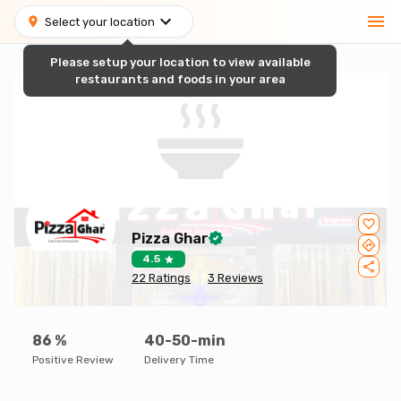
Select your location
Please setup your location to view available
restaurants and foods in your area
Pizza Ghar
4.5
22
Ratings
3
Reviews
86
%
40-50-min
Positive Review
Delivery Time