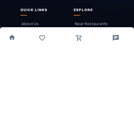
QUICK LINKS
EXPLORE
About Us
Near Restaurants
My Wallet
Recommended Restaurants
Loyalty Points
Offer
Cuisines
Track Order
OTHER
Privacy Policy
Term & Conditions
Food delivery service areas
Food Delivery In
Damak
Food Delivery In
Birtamode
Food Delivery In
Itahari
(coming Soon)
Copyright
©
JALDIMAI FOODS
Privacy
·
Terms