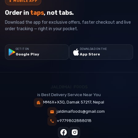
📱
MOBILE APP
Order in
taps
, not tabs.
Download the app for exclusive offers, faster checkout and live
order tracking — right in your pocket.
GET IT ON
DOWNLOAD ON THE
Google Play
App Store
is Best Delivery Service Near You
MM6X+X3Q, Damak 57217, Nepal
jaldimaifoods@gmail.com
+9779802888018