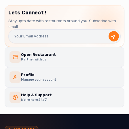
Lets Connect !
Stay upto date with restaurants around you. Subscribe with
email.
Open Restaurant
Partner with us
Profile
Manage your account
Help & Support
We're here 24/7