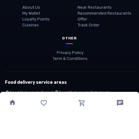
About Us
Near Restaurants
My Wallet
Recommended Restaurants
Loyalty Points
Offer
Cuisines
Track Order
OTHER
Privacy Policy
Term & Conditions
Food delivery service areas
Food Delivery In
Damak
Food Delivery In
Birtamode
Food Delivery In
Itahari
(coming Soon)
Copyright
©
JALDIMAI FOODS
Privacy
·
Terms