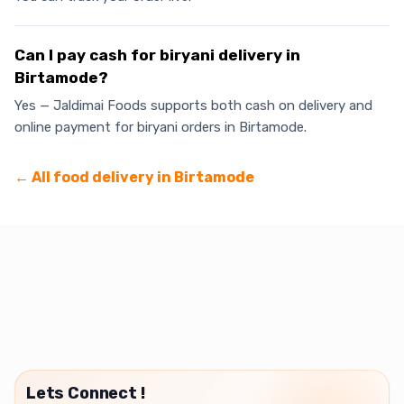
Can I pay cash for biryani delivery in
Birtamode?
Yes — Jaldimai Foods supports both cash on delivery and
online payment for biryani orders in Birtamode.
← All food delivery in
Birtamode
Lets Connect !