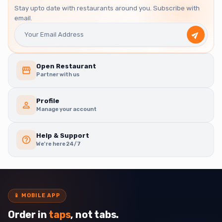
Stay upto date with restaurants around you. Subscribe with
email.
Open Restaurant
Partner with us
Profile
Manage your account
Help & Support
We're here 24/7
📱
MOBILE APP
Order in
taps
, not tabs.