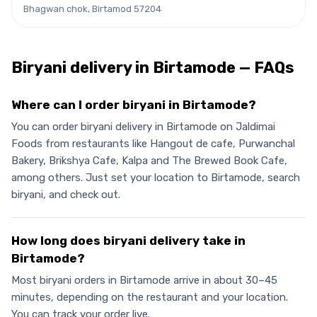
Bhagwan chok, Birtamod 57204
Biryani
delivery in
Birtamode
— FAQs
Where can I order biryani in Birtamode?
You can order biryani delivery in Birtamode on Jaldimai
Foods from restaurants like Hangout de cafe, Purwanchal
Bakery, Brikshya Cafe, Kalpa and The Brewed Book Cafe,
among others. Just set your location to Birtamode, search
biryani, and check out.
How long does biryani delivery take in
Birtamode?
Most biryani orders in Birtamode arrive in about 30–45
minutes, depending on the restaurant and your location.
You can track your order live.