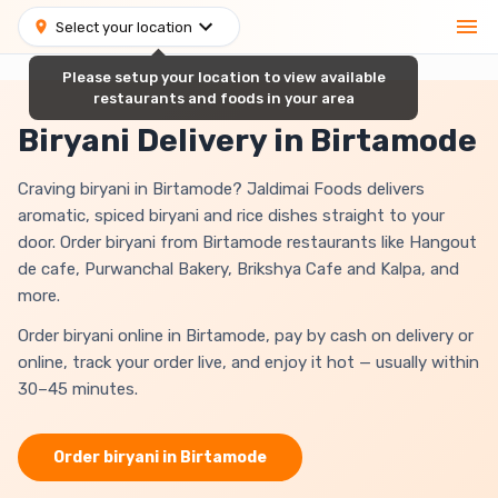
Select your location
Please setup your location to view available
restaurants and foods in your area
Biryani Delivery in Birtamode
Craving biryani in Birtamode? Jaldimai Foods delivers
aromatic, spiced biryani and rice dishes straight to your
door. Order biryani from Birtamode restaurants like Hangout
de cafe, Purwanchal Bakery, Brikshya Cafe and Kalpa, and
more.
Order biryani online in Birtamode, pay by cash on delivery or
online, track your order live, and enjoy it hot — usually within
30–45 minutes.
Order
biryani
in
Birtamode