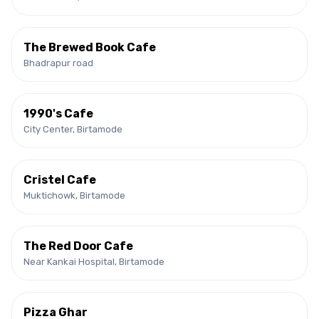
The Brewed Book Cafe
Bhadrapur road
1990's Cafe
City Center, Birtamode
Cristel Cafe
Muktichowk, Birtamode
The Red Door Cafe
Near Kankai Hospital, Birtamode
Pizza Ghar