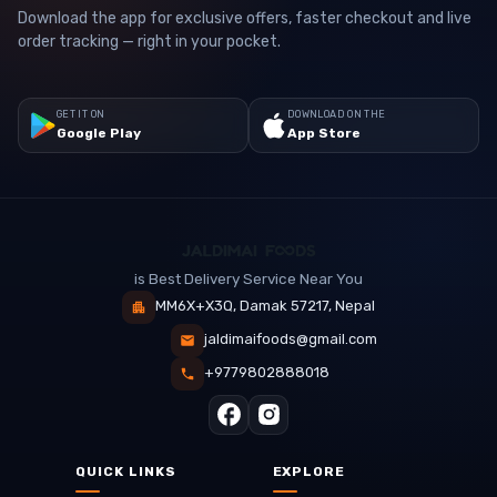
Download the app for exclusive offers, faster checkout and live
order tracking — right in your pocket.
GET IT ON
DOWNLOAD ON THE
Google Play
App Store
is Best Delivery Service Near You
MM6X+X3Q, Damak 57217, Nepal
jaldimaifoods@gmail.com
+9779802888018
QUICK LINKS
EXPLORE