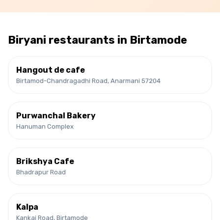
Biryani
restaurants in
Birtamode
Hangout de cafe
Birtamod-Chandragadhi Road, Anarmani 57204
Purwanchal Bakery
Hanuman Complex
Brikshya Cafe
Bhadrapur Road
Kalpa
Kankai Road, Birtamode