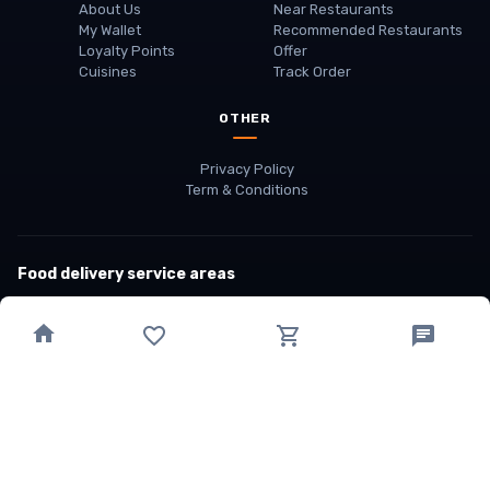
About Us
Near Restaurants
My Wallet
Recommended Restaurants
Loyalty Points
Offer
Cuisines
Track Order
OTHER
Privacy Policy
Term & Conditions
Food delivery service areas
Food Delivery In
Damak
Food Delivery In
Birtamode
Food Delivery In
Itahari
(coming Soon)
Copyright
©
JALDIMAI FOODS
Privacy
·
Terms