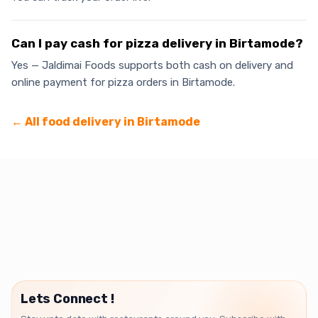
Can I pay cash for pizza delivery in Birtamode?
Yes — Jaldimai Foods supports both cash on delivery and
online payment for pizza orders in Birtamode.
← All food delivery in
Birtamode
Lets Connect !