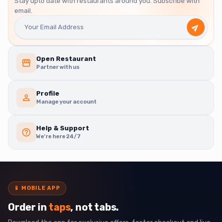
Stay upto date with restaurants around you. Subscribe with
email.
Open Restaurant
Partner with us
Profile
Manage your account
Help & Support
We're here 24/7
📱
MOBILE APP
Order in
taps
, not tabs.