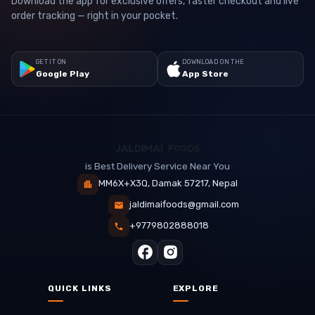
Download the app for exclusive offers, faster checkout and live
order tracking — right in your pocket.
GET IT ON
DOWNLOAD ON THE
Google Play
App Store
is Best Delivery Service Near You
MM6X+X3Q, Damak 57217, Nepal
jaldimaifoods@gmail.com
+9779802888018
QUICK LINKS
EXPLORE