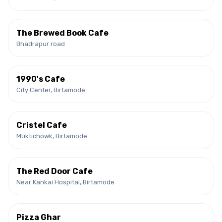
The Brewed Book Cafe
Bhadrapur road
1990's Cafe
City Center, Birtamode
Cristel Cafe
Muktichowk, Birtamode
The Red Door Cafe
Near Kankai Hospital, Birtamode
Pizza Ghar