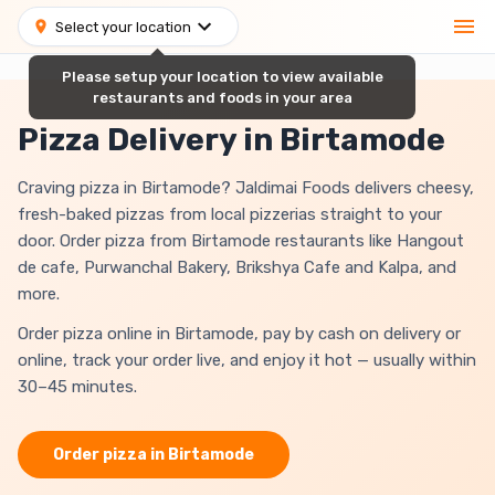
Select your location
Please setup your location to view available
restaurants and foods in your area
Pizza Delivery in Birtamode
Craving pizza in Birtamode? Jaldimai Foods delivers cheesy,
fresh-baked pizzas from local pizzerias straight to your
door. Order pizza from Birtamode restaurants like Hangout
de cafe, Purwanchal Bakery, Brikshya Cafe and Kalpa, and
more.
Order pizza online in Birtamode, pay by cash on delivery or
online, track your order live, and enjoy it hot — usually within
30–45 minutes.
Order
pizza
in
Birtamode