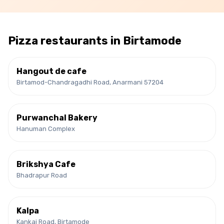
Pizza
restaurants in
Birtamode
Hangout de cafe
Birtamod-Chandragadhi Road, Anarmani 57204
Purwanchal Bakery
Hanuman Complex
Brikshya Cafe
Bhadrapur Road
Kalpa
Kankai Road, Birtamode