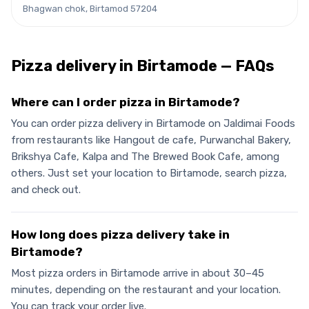
Bhagwan chok, Birtamod 57204
Pizza
delivery in
Birtamode
— FAQs
Where can I order pizza in Birtamode?
You can order pizza delivery in Birtamode on Jaldimai Foods
from restaurants like Hangout de cafe, Purwanchal Bakery,
Brikshya Cafe, Kalpa and The Brewed Book Cafe, among
others. Just set your location to Birtamode, search pizza,
and check out.
How long does pizza delivery take in
Birtamode?
Most pizza orders in Birtamode arrive in about 30–45
minutes, depending on the restaurant and your location.
You can track your order live.