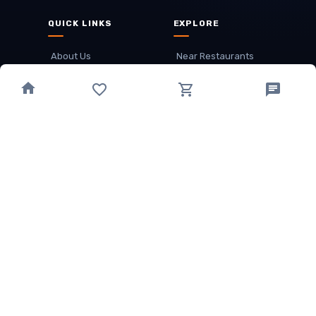
QUICK LINKS
EXPLORE
About Us
Near Restaurants
My Wallet
Recommended Restaurants
Loyalty Points
Offer
Cuisines
Track Order
OTHER
Privacy Policy
Term & Conditions
Food delivery service areas
Food Delivery In
Damak
Food Delivery In
Birtamode
Food Delivery In
Itahari
(coming Soon)
Copyright
©
JALDIMAI FOODS
Privacy
·
Terms